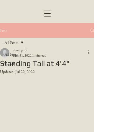
Post
All Posts
abuerger0
All Posts
Mar 31, 2022
1 min read
Standing Tall at 4'4"
podcast
Updated:
Jul 22, 2022