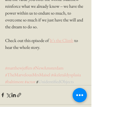
reinforce what we already know -- we have the 
power within us to endure so much, to 
overcome so much if we just have the will and 
the dream to do so. 
Check out this episode of 
It’s the Climb
 to 
hear the whole story.
#matthewjeffers
#NewAmsterdam
#TheMarvelousMrsMaisel
#skeletaldysplasia
#baltimore
#actor
 #
UnidentifiedObjects 
See All