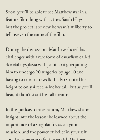
Soon, you’ll be able to see Matthew star in a 
feature film along with actress Sarah Hays—
but the project is so new he wasn’t at liberty to 
tell us even the name of the film.
During the discussion, Matthew shared his 
challenges with a rare form of dwarfism called 
skeletal dysplasia with joint laxity, requiring 
him to undergo 20 surgeries by age 10 and 
having to relearn to walk. It also stunted his 
height to only 4 feet, 4 inches tall, but as you'll 
hear, it didn't stunt his tall dreams.  
In this podcast conversation, Matthew shares 
insight into the lessons he learned about the 
importance of a singular focus on your 
mission, and the power of belief in your self 
and the value you offer the world. Matthew 