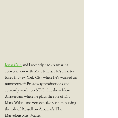
Jonas Cain
 and I recently had an amazing 
conversation with Matt Jeffers. He's an actor 
based in New York City where he’s worked on 
numerous off-Broadway productions and 
currently works on NBC’s hit show New 
Amsterdam where he plays the role of Dr. 
Mark Walsh, and you can also see him playing 
the role of Russell on Amazon’s The 
Marvelous Mrs. Maisel.