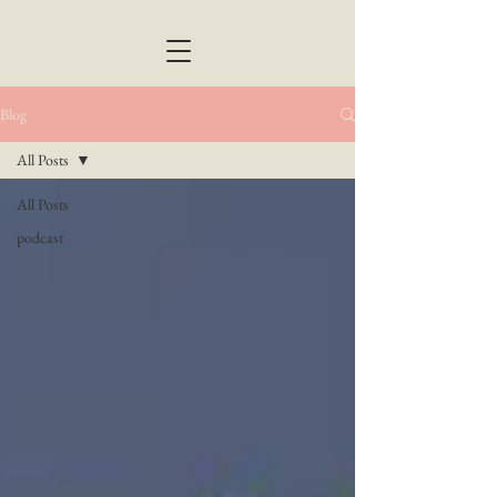
Blog
All Posts
All Posts
podcast