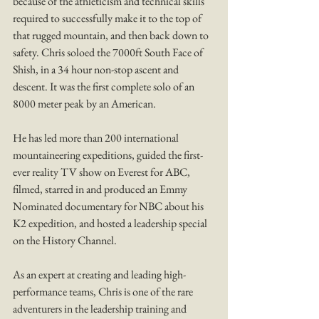
because of the athleticism and technical skills 
required to successfully make it to the top of 
that rugged mountain, and then back down to 
safety. Chris soloed the 7000ft South Face of 
Shish, in a 34 hour non-stop ascent and 
descent. It was the first complete solo of an 
8000 meter peak by an American. 
He has led more than 200 international 
mountaineering expeditions, guided the first-
ever reality TV show on Everest for ABC, 
filmed, starred in and produced an Emmy 
Nominated documentary for NBC about his 
K2 expedition, and hosted a leadership special 
on the History Channel.
As an expert at creating and leading high-
performance teams, Chris is one of the rare 
adventurers in the leadership training and 