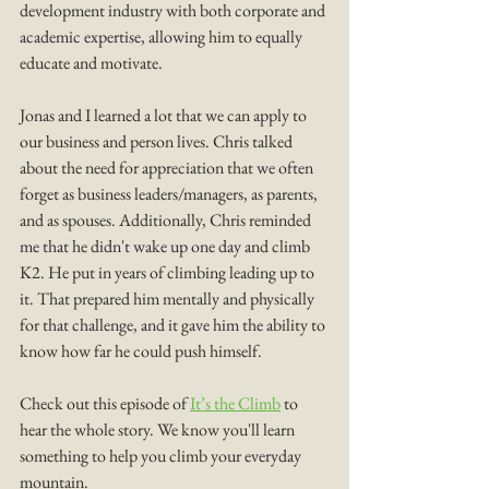
development industry with both corporate and 
academic expertise, allowing him to equally 
educate and motivate.
Jonas and I learned a lot that we can apply to 
our business and person lives. Chris talked 
about the need for appreciation that we often 
forget as business leaders/managers, as parents, 
and as spouses. Additionally, Chris reminded 
me that he didn't wake up one day and climb 
K2. He put in years of climbing leading up to 
it. That prepared him mentally and physically 
for that challenge, and it gave him the ability to 
know how far he could push himself. 
Check out this episode of 
It’s the Climb
 to 
hear the whole story. We know you'll learn 
something to help you climb your everyday 
mountain. 