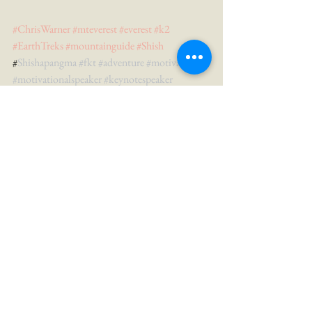
#ChrisWarner
#mteverest
#everest
#k2
#EarthTreks
#mountainguide
#Shish
#
Shishapangma 
#fkt
#adventure
#motivation
#motivationalspeaker
#keynotespeaker
See All
Recent Posts