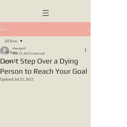
Post
All Posts
abuerger0
All Posts
Mar 29, 2022
2 min read
Don't Step Over a Dying
podcast
Person to Reach Your Goal
Updated:
Jul 22, 2022