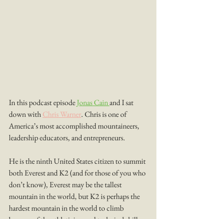
In this podcast episode 
Jonas Cain 
and I sat 
down with 
Chris Warner
. Chris is one of 
America’s most accomplished mountaineers, 
leadership educators, and entrepreneurs.
He is the ninth United States citizen to summit 
both Everest and K2 (and for those of you who 
don’t know), Everest may be the tallest 
mountain in the world, but K2 is perhaps the 
hardest mountain in the world to climb 